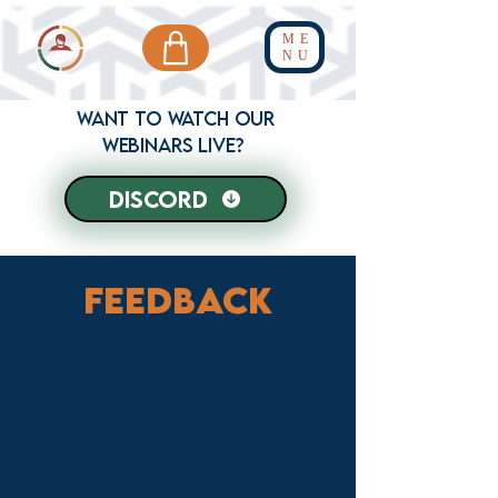
ME
NU
Want to WATCH our
webinars live?
discord
Feedback