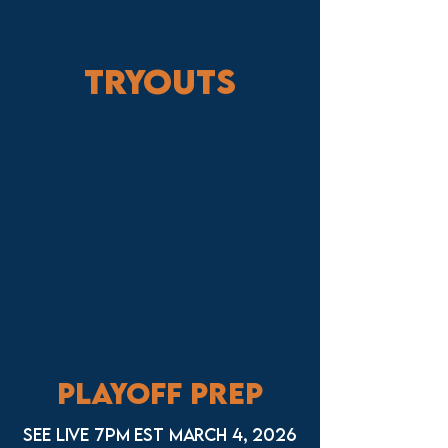
Tryouts
Playoff Prep
See live 7pm EST March 4, 2026