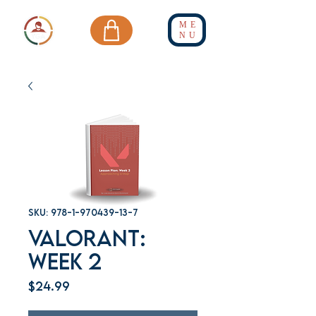
ME
NU
SKU: 978-1-970439-13-7
Valorant:
Week 2
Price
$24.99