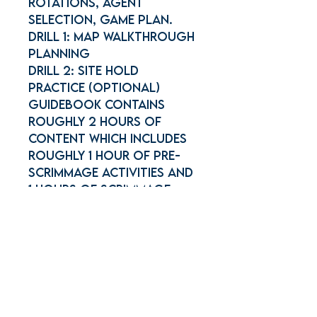
Rotations, Agent
selection, Game plan.
Drill 1: Map Walkthrough
Planning
Drill 2: Site Hold
Practice (Optional)
Guidebook contains
roughly 2 hours of
content which includes
roughly 1 hour of Pre-
scrimmage activities and
1 hours of Scrimmage
Join Our Mailing