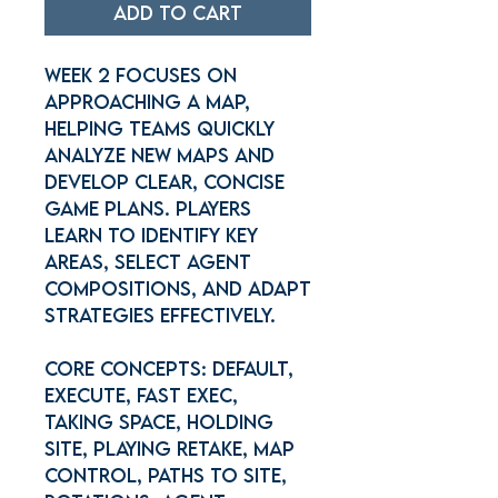
Add to Cart
Week 2 focuses on
Approaching a Map,
helping teams quickly
analyze new maps and
develop clear, concise
game plans. Players
learn to identify key
areas, select agent
compositions, and adapt
strategies effectively.
Core concepts: Default,
Execute, Fast Exec,
Taking space, Holding
site, Playing retake, Map
control, Paths to site,