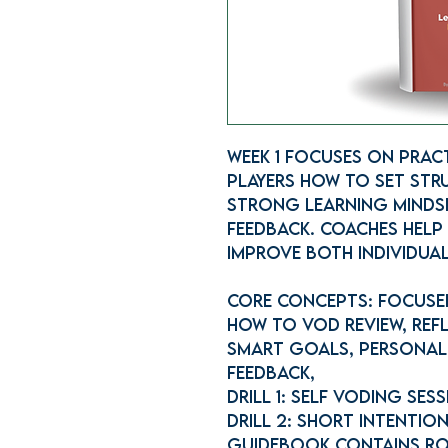
Week 1 focuses on Pract
players how to set str
strong learning minds
feedback. Coaches help 
improve both individual
Core concepts: Focused
How to VOD Review, Refl
SMART Goals, Personal
Feedback,
Drill 1: Self VODing Ses
Drill 2: Short Intentio
Guidebook contains ro