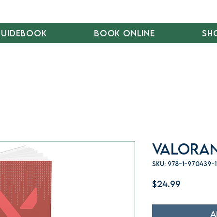
Guidebook
Book Online
Sh
Valoran
SKU: 978-1-970439-
Price
$24.99
A