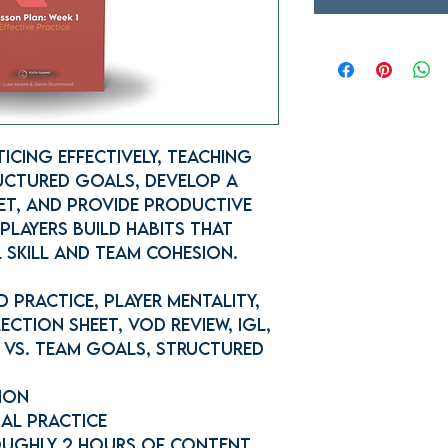
icing Effectively, teaching
uctured goals, develop a
et, and provide productive
players build habits that
 skill and team cohesion.
 Practice, Player Mentality,
ection Sheet, VOD Review, IGL,
 vs. Team Goals, Structured
sion
nal Practice
ughly 2 hours of content