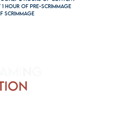
 1 hour of Pre-scrimmage
of Scrimmage