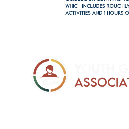
which includes roughly
activities and 1 hours 
support@yga.info
Refund Policy