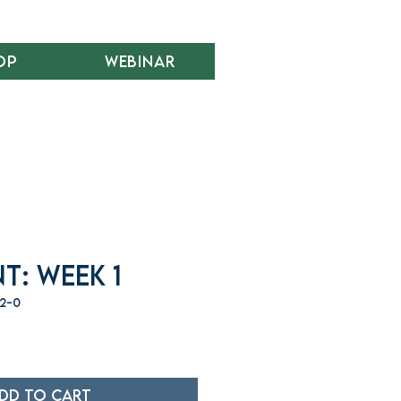
op
Webinar
t: Week 1
12-0
dd to Cart