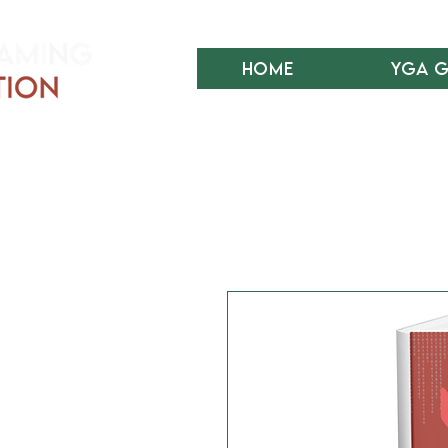
Home
YGA 