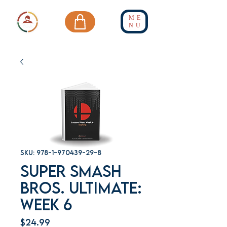
ME
NU
SKU: 978-1-970439-29-8
Super Smash
Bros. Ultimate:
Week 6
Price
$24.99