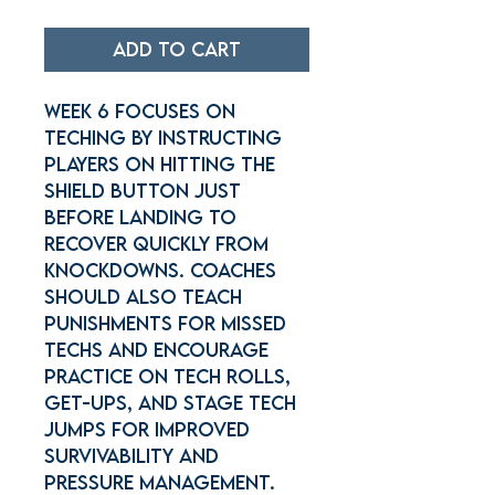
Add to Cart
Week 6 focuses on
teching by instructing
players on hitting the
shield button just
before landing to
recover quickly from
knockdowns. Coaches
should also teach
punishments for missed
techs and encourage
practice on tech rolls,
get-ups, and stage tech
jumps for improved
survivability and
pressure management.