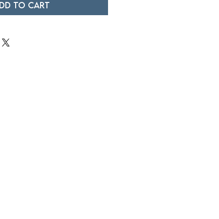
dd to Cart