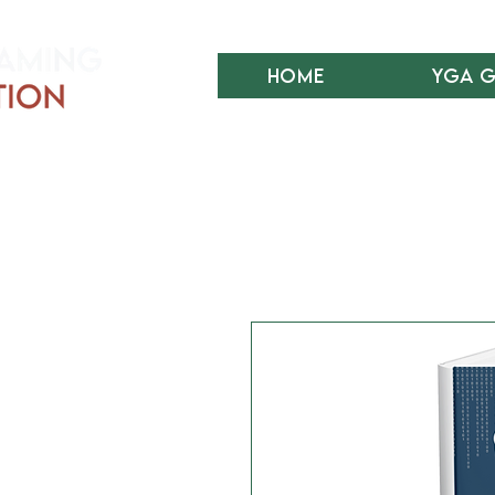
Home
YGA 