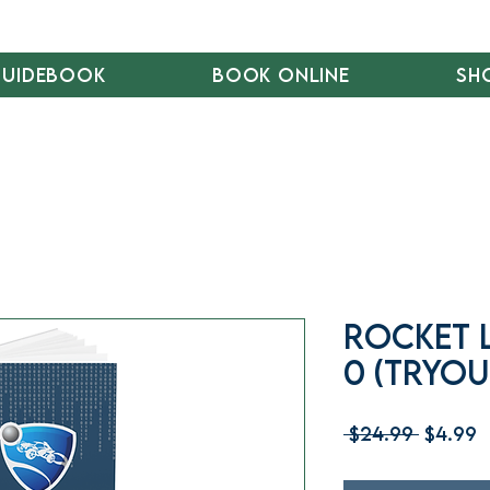
Guidebook
Book Online
Sh
Rocket 
0 (Tryou
Regula
S
 $24.99 
$4.99
Price
P