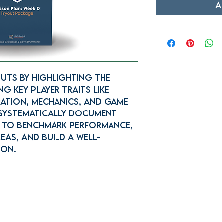
A
uts by highlighting the
g key player traits like
ation, mechanics, and game
 systematically document
s to benchmark performance,
eas, and build a well-
ion.