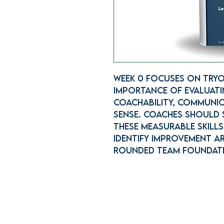
Week 0 focuses on tryo
importance of evaluatin
coachability, communic
sense. Coaches should
these measurable skill
identify improvement ar
rounded team foundat