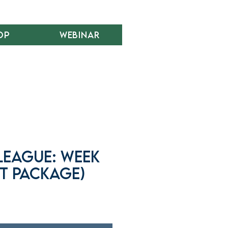
op
Webinar
League: Week
t Package)
r
ale
rice