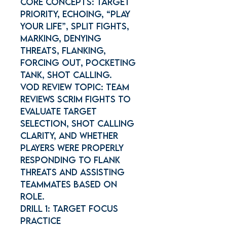
Core concepts: Target
priority, Echoing, “Play
Your Life”, Split Fights,
Marking, Denying
threats, Flanking,
Forcing out, Pocketing
tank, Shot calling.
Vod Review Topic: Team
reviews scrim fights to
evaluate target
selection, shot calling
clarity, and whether
players were properly
responding to flank
threats and assisting
teammates based on
role.
Drill 1: Target Focus
Practice