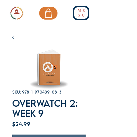
ME
NU
SKU: 978-1-970439-08-3
Overwatch 2:
Week 9
Price
$24.99