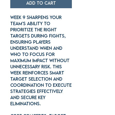
Add to Cart
Week 9 sharpens your
team’s ability to
prioritize the right
targets during fights,
ensuring players
understand when and
who to focus for
maximum impact without
unnecessary risk. This
week reinforces smart
target selection and
coordination to execute
strategies effectively
and secure key
eliminations.