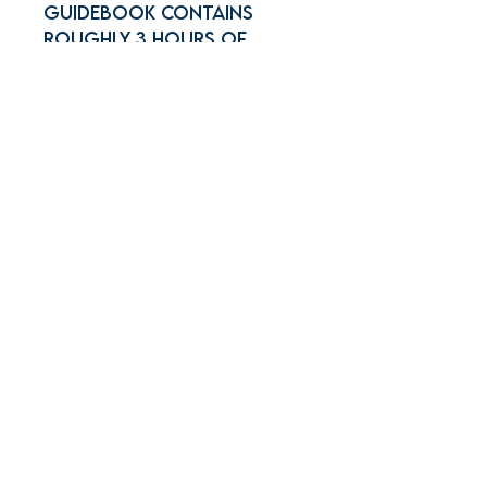
Guidebook contains
roughly 3 hours of
content which includes
roughly 1 hour of Pre-
scrimmage activities and
2 hours of Scrimmage
Join Our Mailing
List!
Join the YGA mailing list
today to stay updated on the
latest news and
promotions! Don't miss out!