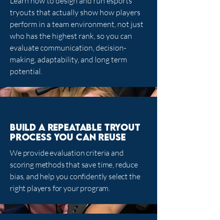
Learn how to design and run esports
tryouts that actually show how players
perform in a team environment, not just
who has the highest rank, so you can
evaluate communication, decision-
making, adaptability, and long term
potential.
Build a repeatable tryout
process you can reuse
We provide evaluation criteria and
scoring methods that save time, reduce
bias, and help you confidently select the
right players for your program.