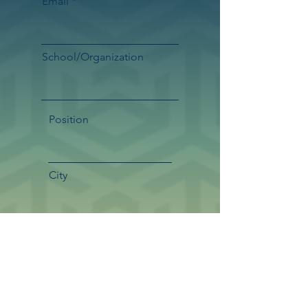
Email
School/Organization
Position
City
State/Province
Country