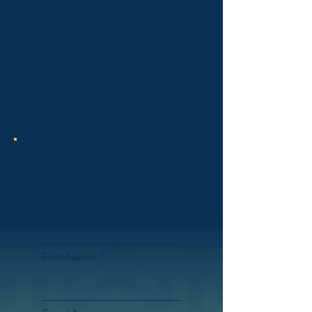
SIGN UP NOW!
Last Name
First Name