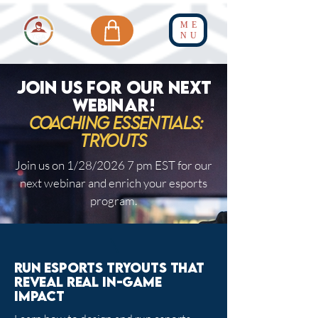
ME
NU
JOIN US FOR OUR NEXT
WEBINAR!
Coaching essentials:
TRyouts
Join us on 1/28/2026 7 pm EST for our
next webinar and enrich your esports
program.
Run esports tryouts that
reveal real in-game
impact