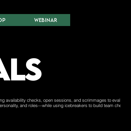
op
Webinar
als
ing availability checks, open sessions, and scrimmages to evaluate s
ersonality, and roles—while using icebreakers to build team chemistr