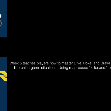
Week 5 teaches players how to master Dive, Poke, and Brawl a
different in-game situations. Using map-based “killboxes,” 