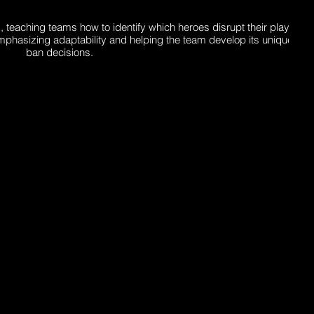
, teaching teams how to identify which heroes disrupt their playsty
mphasizing adaptability and helping the team develop its unique ident
ban decisions.