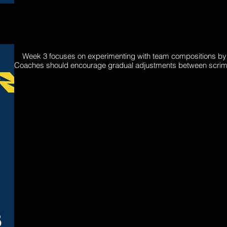
Week 3 focuses on experimenting with team compositions by und
Coaches should encourage gradual adjustments between scrims t