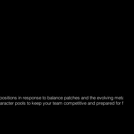
ositions in response to balance patches and the evolving meta. Th
haracter pools to keep your team competitive and prepared for future