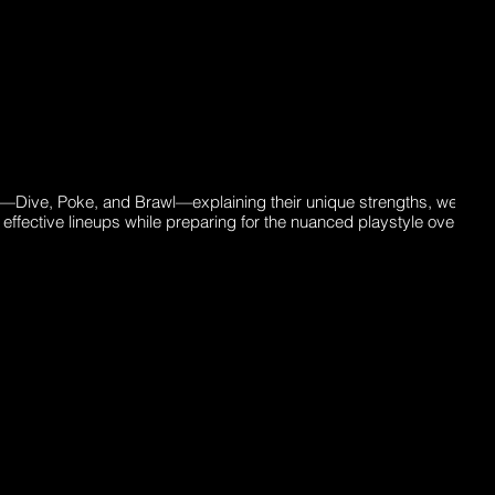
ns—Dive, Poke, and Brawl—explaining their unique strengths, weakn
effective lineups while preparing for the nuanced playstyle overlaps