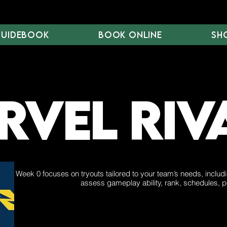
Guidebook
Book Online
Sh
vel Riv
Week 0 focuses on tryouts tailored to your team’s needs, includ
assess gameplay ability, rank, schedules, p