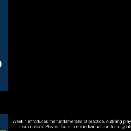
Week 1 introduces the fundamentals of practice, outlining pla
team culture. Players learn to set individual and team go