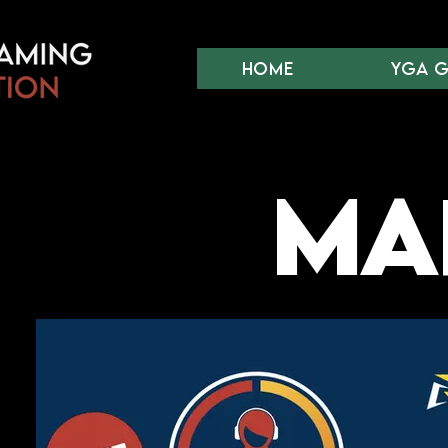
Home
YGA 
Mar