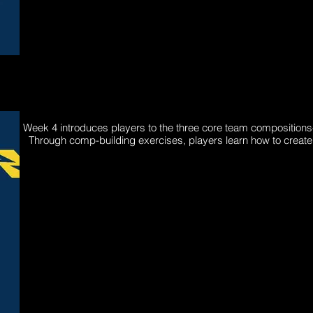
Week 4 introduces players to the three core team compositio
Through comp-building exercises, players learn how to create 