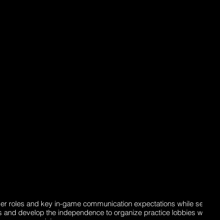
yer roles and key in-game communication expectations while setting 
als and develop the independence to organize practice lobbies withou