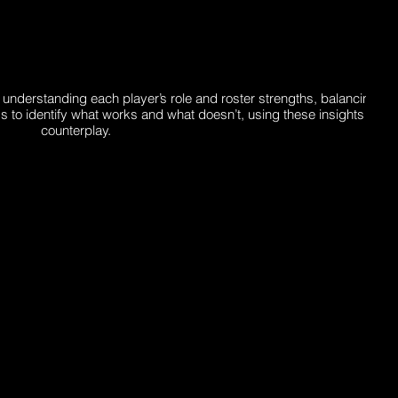
erstanding each player’s role and roster strengths, balancing flexi
o identify what works and what doesn’t, using these insights to ref
counterplay.