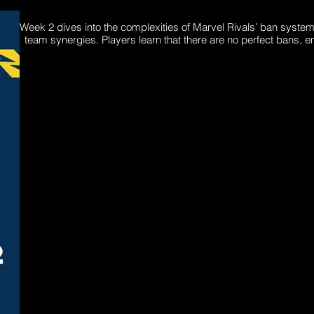
Week 2 dives into the complexities of Marvel Rivals’ ban system
team synergies. Players learn that there are no perfect bans, e