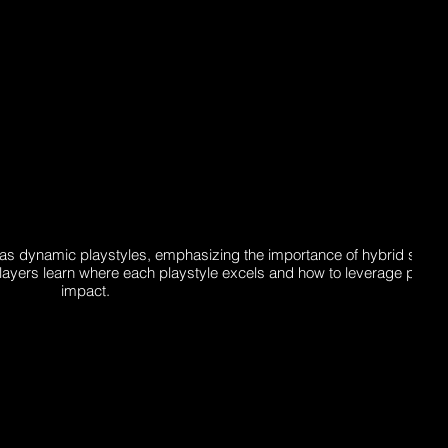
s dynamic playstyles, emphasizing the importance of hybrid strate
players learn where each playstyle excels and how to leverage posit
impact.