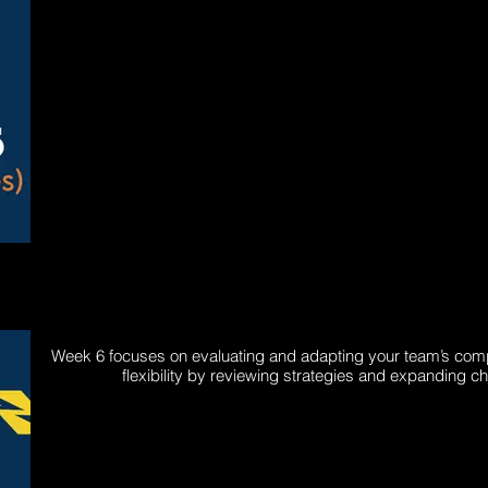
Week 6 focuses on evaluating and adapting your team’s comp
flexibility by reviewing strategies and expanding c